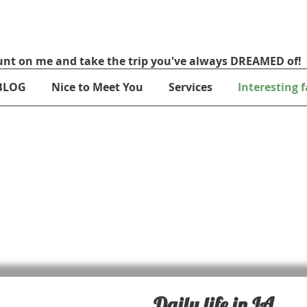
nt on me and take the trip you've always DREAMED of!
BLOG
Nice to Meet You
Services
Interesting f
Daily life in LA