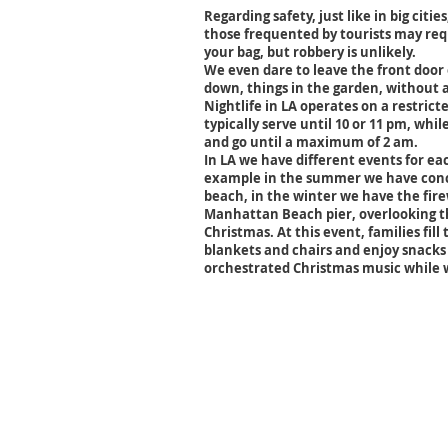
Regarding safety, just like in big citie
those frequented by tourists may re
your bag, but robbery is unlikely.
We even dare to leave the front door
down, things in the garden, without a
Nightlife in LA operates on a restric
typically serve until 10 or 11 pm, whil
and go until a maximum of 2 am.
In LA we have different events for eac
example in the summer we have conce
beach, in the winter we have the fire
Manhattan Beach pier, overlooking th
Christmas. At this event, families fill
blankets and chairs and enjoy snacks
orchestrated Christmas music while w