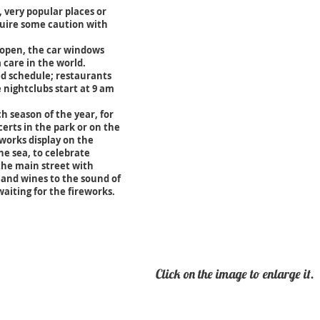
s, very popular places or
quire some caution with
 open, the car windows
 care in the world.
ted schedule; restaurants
e nightclubs start at 9 am
h season of the year, for
rts in the park or on the
works display on the
e sea, to celebrate
 the main street with
 and wines to the sound of
aiting for the fireworks.
Click on the
image
to enlarge it.