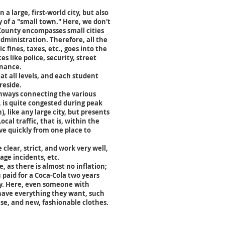
 a large, first-world city, but also
y of a "small town." Here, we don't
County encompasses small cities
administration. Therefore, all the
ic fines, taxes, etc., goes into the
ces like police, security, street
enance.
 at all levels, and each student
reside.
ghways connecting the various
 is quite congested during peak
, like any large city, but presents
cal traffic, that is, within the
ove quickly from one place to
 clear, strict, and work very well,
age incidents, etc.
le, as there is almost no inflation;
 paid for a Coca-Cola two years
ay. Here, even someone with
have everything they want, such
se, and new, fashionable clothes.