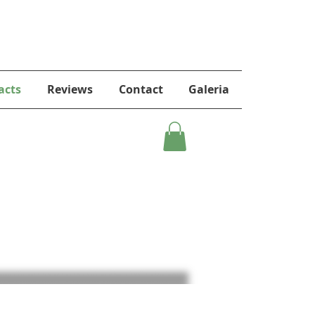
acts
Reviews
Contact
Galeria