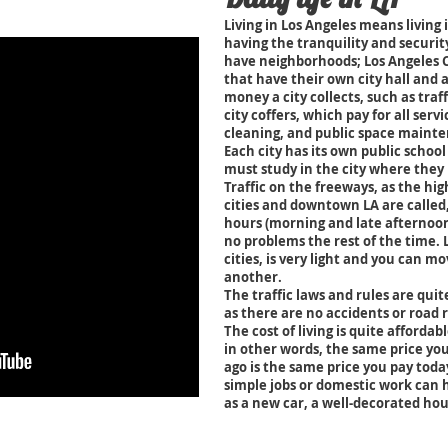
Living in Los Angeles means living in
having the tranquility and securit
have neighborhoods; Los Angeles 
that have their own city hall and 
money a city collects, such as traff
city coffers, which pay for all servi
cleaning, and public space maint
Each city has its own public school
must study in the city where they 
Traffic on the freeways, as the hi
cities and downtown LA are called,
hours (morning and late afternoon)
no problems the rest of the time. Lo
cities, is very light and you can m
another.
The traffic laws and rules are quite
as there are no accidents or road r
The cost of living is quite affordab
in other words, the same price you
ago is the same price you pay tod
simple jobs or domestic work can 
as a new car, a well-decorated hou