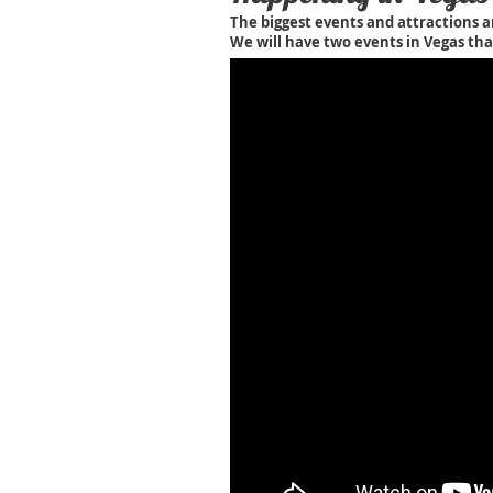
The biggest events and attractions a
We will have two events in Vegas tha