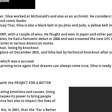
er, Silva worked at McDonald's and also as an archivist. He consider
 and comic books.
 Thai, Silva is also a black belt in Jiu-Jitsu and Judo, a yellow belt i
1997, with a couple of wins. He fought and won in Japan and other par
ates, he had a fantastic debut in 2006 and was crowned the new UF
ories in various American states.
dman, losing by knockout.
ace on December 28th, and Silva lost by technical knockout after suf
 which was a success!
proving once again that dreams can always come true, Silva is ready to
 with the PROJECT FOR A BETTER
cating emotions and causes. Using
nesses its power to bring people
nce but also to impact the lives of
 Rio, in 2001, that the "For a Better