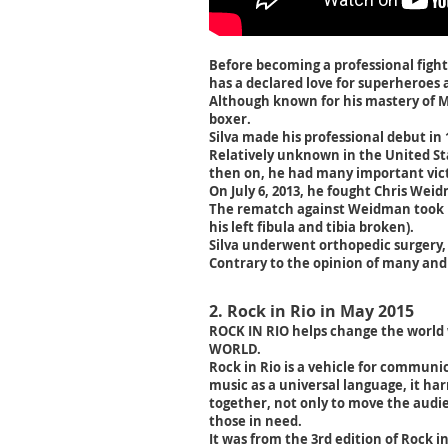
Before becoming a professional fight
has a declared love for superheroes
Although known for his mastery of Muay
boxer.
Silva made his professional debut in 
Relatively unknown in the United St
then on, he had many important vict
On July 6, 2013, he fought Chris Wei
The rematch against Weidman took pl
his left fibula and tibia broken).
Silva underwent orthopedic surgery,
Contrary to the opinion of many and 
2. Rock in Rio in May 2015
ROCK IN RIO helps change the world
WORLD.
Rock in Rio is a vehicle for communi
music as a universal language, it har
together, not only to move the audie
those in need.
It was from the 3rd edition of Rock in