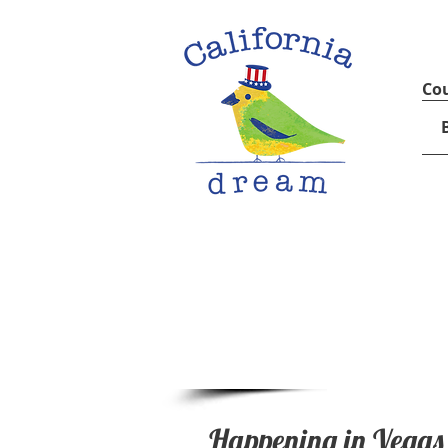
Cou
Happening in Vegas