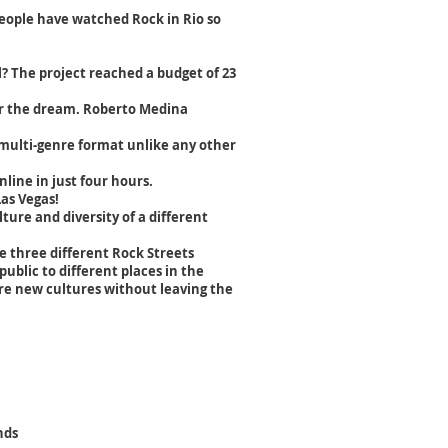
people have watched Rock in Rio so
l? The project reached a budget of 23
her the dream. Roberto Medina
a multi-genre format unlike any other
nline in just four hours.
Las Vegas!
ture and diversity of a different
be three different Rock Streets
ublic to different places in the
re new cultures without leaving the
nds