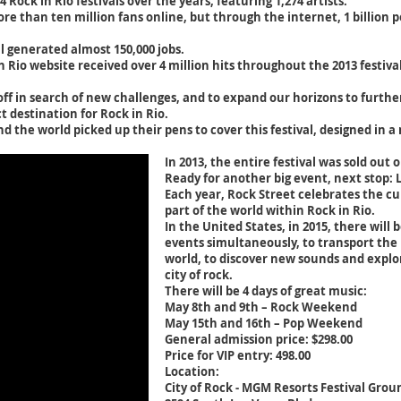
Rock in Rio festivals over the years, featuring 1,274 artists.
re than ten million fans online, but through the internet, 1 billion 
val generated almost 150,000 jobs.
n Rio website received over 4 million hits throughout the 2013 festiva
 off in search of new challenges, and to expand our horizons to furt
t destination for Rock in Rio.
d the world picked up their pens to cover this festival, designed in 
In 2013, the entire festival was sold out o
Ready for another big event, next stop: 
Each year, Rock Street celebrates the cul
part of the world within Rock in Rio.
In the United States, in 2015, there will 
events simultaneously, to transport the p
world, to discover new sounds and explo
city of rock.
There will be 4 days of great music:
May 8th and 9th – Rock Weekend
May 15th and 16th – Pop Weekend
General admission price: $298.00
Price for VIP entry: 498.00
Location:
City of Rock - MGM Resorts Festival Grou