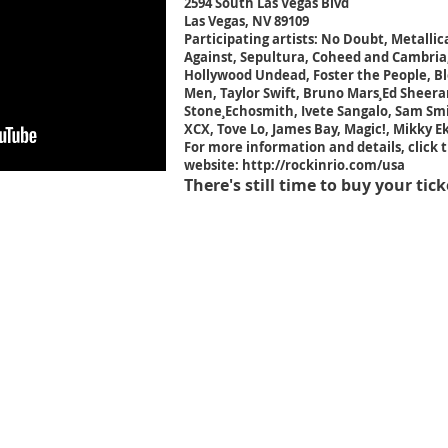
2594 South Las Vegas Blvd
Las Vegas, NV 89109
Participating artists: No Doubt, Metalli
Against, Sepultura, Coheed and Cambria,
Hollywood Undead, Foster the People, Ble
Men, Taylor Swift, Bruno Mars¸Ed Sheeran
Stone¸Echosmith, Ivete Sangalo, Sam Smit
XCX, Tove Lo, James Bay, Magic!, Mikky E
For more information and details, click t
website:
http://rockinrio.com/usa
There's still time to buy your tick