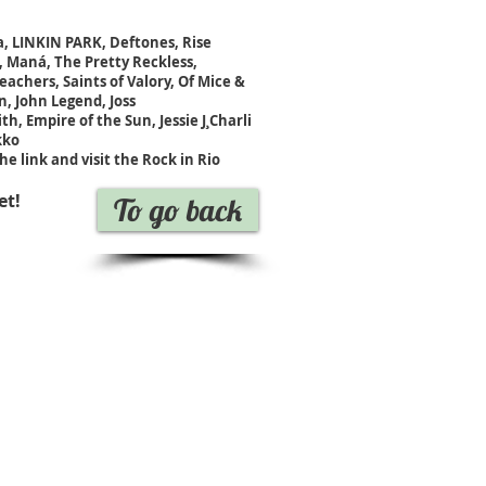
ca, LINKIN PARK, Deftones, Rise
 Maná, The Pretty Reckless,
achers, Saints of Valory, Of Mice &
, John Legend, Joss
h, Empire of the Sun, Jessie J¸Charli
kko
he link and visit the Rock in Rio
et!
To go back