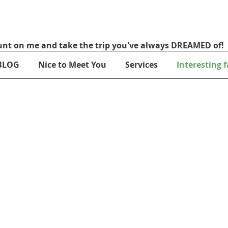
nt on me and take the trip you've always DREAMED of!
BLOG
Nice to Meet You
Services
Interesting f