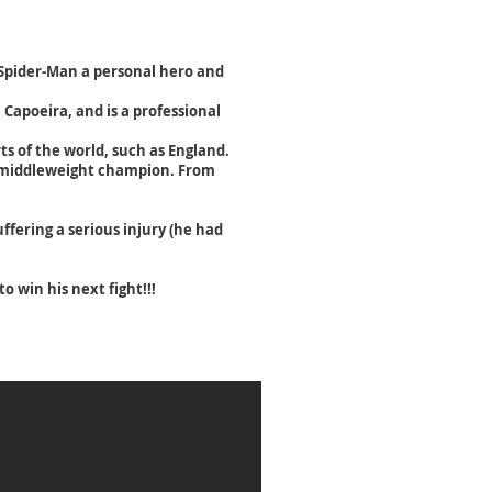
s Spider-Man a personal hero and
n Capoeira, and is a professional
ts of the world, such as England.
C middleweight champion.
From
fering a serious injury (he had
 win his next fight!!!