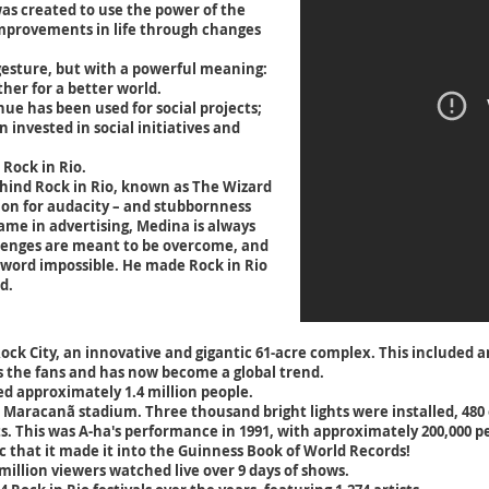
was created to use the power of the
improvements in life through changes
 gesture, but with a powerful meaning:
ther for a better world.
enue has been used for social projects;
 invested in social initiatives and
 Rock in Rio.
ind Rock in Rio, known as The Wizard
ion for audacity – and stubbornness
ame in advertising, Medina is always
lenges are meant to be overcome, and
word impossible. He made Rock in Rio
d.
ck City, an innovative and gigantic 61-acre complex. This included an
 the fans and has now become a global trend.
ted approximately 1.4 million people.
he Maracanã stadium. Three thousand bright lights were installed, 480
hts. This was A-ha's performance in 1991, with approximately 200,000 
 that it made it into the Guinness Book of World Records!
 million viewers watched live over 9 days of shows.