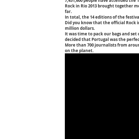
7,451,600 people have attended the 14 
Rock in Rio 2013 brought together mo
far.
In total, the 14 editions of the festi
Did you know that the official Rock i
million dollars.
It was time to pack our bags and set
decided that Portugal was the perfec
More than 700 journalists from aroun
on the planet.