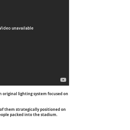
 original lighting system focused on
 of them strategically positioned on
people packed into the stadium.