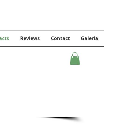
acts
Reviews
Contact
Galeria