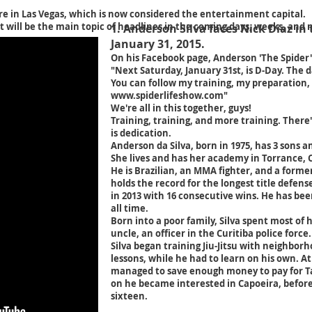
re in Las Vegas, which is now considered the entertainment capital.
t will be the main topic of headlines in the coming days, weeks, and
1. Anderson Silva faces Nick Diaz in
January 31, 2015.
On his Facebook page, Anderson 'The Spider' 
"Next Saturday, January 31st, is D-Day. The 
You can follow my training, my preparation
www.spiderlifeshow.com
"
We're all in this together, guys!
Training, training, and more training. There
is dedication.
Anderson da Silva, born in 1975, has 3 sons 
She lives and has her academy in Torrance, C
He is Brazilian, an MMA fighter, and a form
holds the record for the longest title defens
in 2013 with 16 consecutive wins. He has bee
all time.
Born into a poor family, Silva spent most of 
uncle, an officer in the Curitiba police force.
Silva began training Jiu-Jitsu with neighbor
lessons, while he had to learn on his own. At
managed to save enough money to pay for T
on he became interested in Capoeira, before
sixteen.