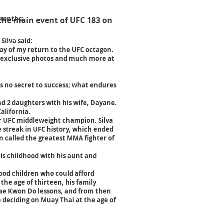
 months:
 the main event of UFC 183 on
Silva said:
day of my return to the UFC octagon.
, exclusive photos and much more at
's no secret to success; what endures
and 2 daughters with his wife, Dayane.
alifornia.
er UFC middleweight champion. Silva
e streak in UFC history, which ended
n called
the greatest MMA fighter of
his childhood with his aunt and
hood children who could afford
 the age of thirteen, his family
ae Kwon Do lessons, and from then
 deciding on Muay Thai at the age of