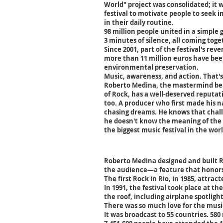
World" project was consolidated; it 
festival to motivate people to seek 
in their daily routine.
98 million people united in a simple
3 minutes of silence, all coming toge
Since 2001, part of the festival's rev
more than 11 million euros have been
environmental preservation.
Music, awareness, and action. That's
Roberto Medina, the mastermind beh
of Rock, has a well-deserved reputat
too. A producer who first made his n
chasing dreams. He knows that chal
he doesn't know the meaning of the 
the biggest music festival in the worl
Roberto Medina designed and built Ro
the audience—a feature that honors
The first Rock in Rio, in 1985, attrac
In 1991, the festival took place at t
the roof, including airplane spotlig
There was so much love for the music
It was broadcast to 55 countries. 580